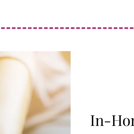
In-Ho