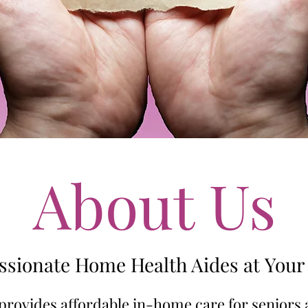
About Us
sionate Home Health Aides at Your 
provides affordable in-home care for seniors 