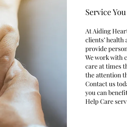
Service You
At Aiding Heart
clients’ health
provide person
We work with c
care at times t
the attention t
Contact us tod
you can benef
Help Care serv