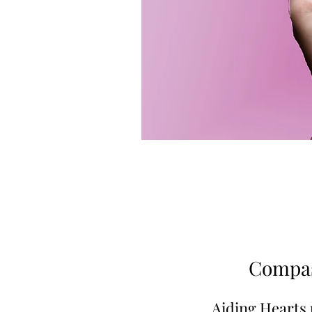
Compas
Aiding Hearts 