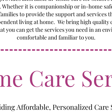
s. Whether it is companionship or in-home saf
amilies to provide the support and services t
endent living at home. We bring high quality c
hat you can get the services you need in an env
comfortable and familiar to you.
e Care Ser
iding Affordable, Personalized Care 