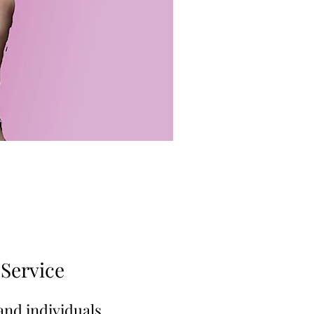
Service
and individuals