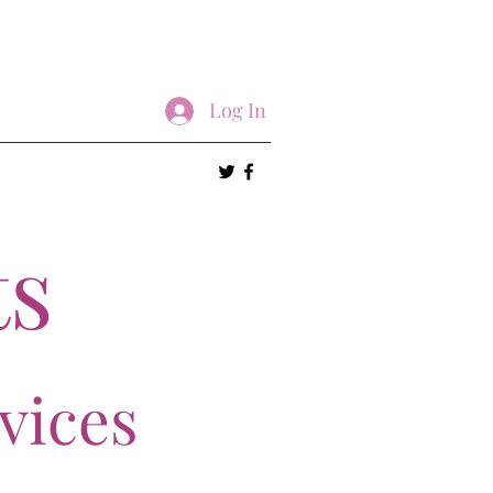
Log In
ts
vices