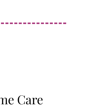
me Care