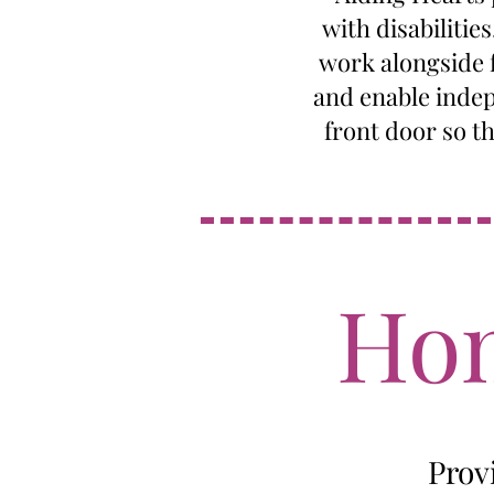
with disabilitie
work alongside f
and enable indep
front door so t
Hom
Prov