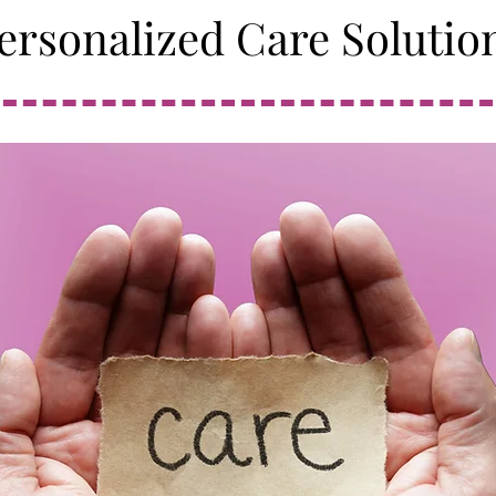
ersonalized Care Solutio