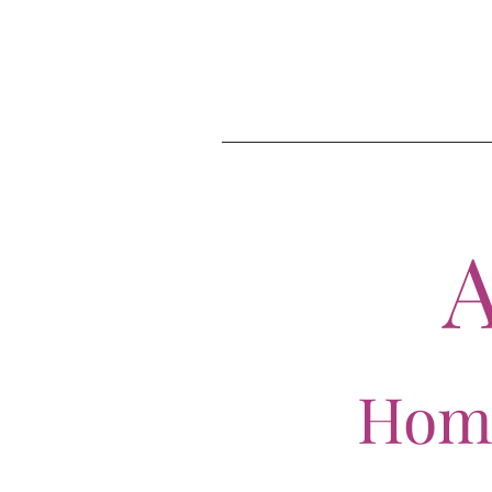
A
Home