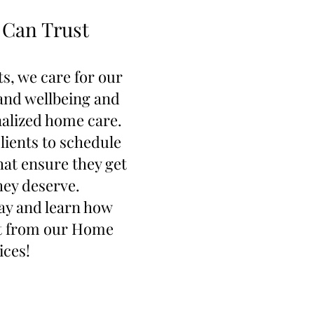
 Can Trust
s, we care for our
 and wellbeing and
alized home care.
lients to schedule
hat ensure they get
hey deserve.
ay and learn how
it from our Home
ices!