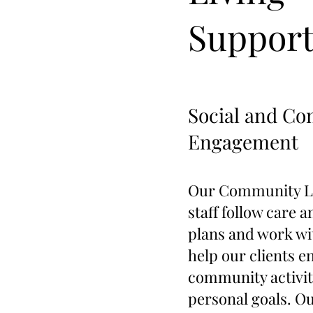
Suppor
Social and C
Engagement
Our Community Li
staff follow care 
plans and work wit
help our clients e
community activit
personal goals. Ou