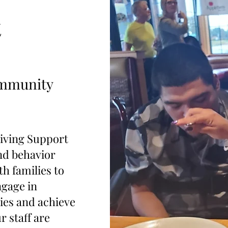
t
ommunity
ving Support
and behavior
h families to
ngage in
ies and achieve
r staff are