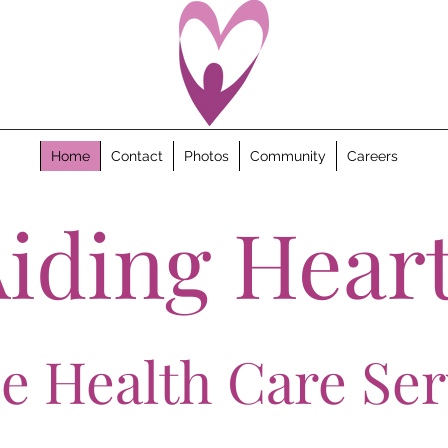
Home
Contact
Photos
Community
Careers
iding Hear
 Health Care Ser