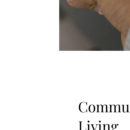
Commun
Living