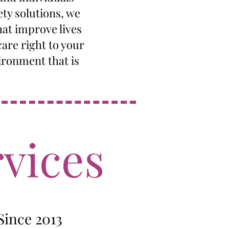
ety solutions, we
hat improve lives
are right to your
ironment that is
vices
Since 2013