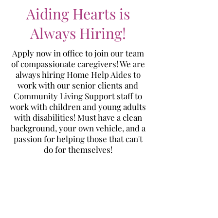
Aiding Hearts is
Always Hiring!
Apply now in office to join our team
of compassionate caregivers! We are
always hiring Home Help Aides to
work with our senior clients and
Community Living Support staff to
work with children and young adults
with disabilities! Must have a clean
background, your own vehicle, and a
passion for helping those that can't
do for themselves!